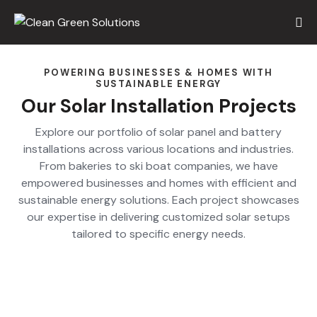
POWERING BUSINESSES & HOMES WITH
SUSTAINABLE ENERGY
Our Solar Installation Projects
Explore our portfolio of solar panel and battery
installations across various locations and industries.
From bakeries to ski boat companies, we have
empowered businesses and homes with efficient and
sustainable energy solutions. Each project showcases
our expertise in delivering customized solar setups
tailored to specific energy needs.