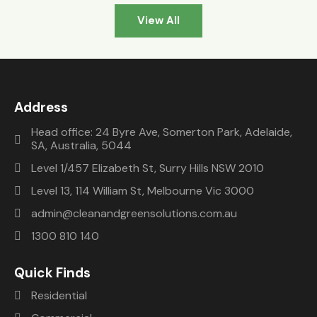
delight 
took 
sugge
View All
to 
little 
sted 
work 
longer 
us 
with. 
to 
Clean 
Since 
chang
and 
then 
e the 
green. 
Address
I’ve 
smart 
They 
been 
metre 
install
Head office: 24 Byre Ave, Somerton Park, Adelaide,
SA, Australia, 5044
able to 
from 
ed 
monit
the 
syste
Level 1/457 Elizabeth St, Surry Hills NSW 2010
or the 
retaile
m 
Level 13, 114 William St, Melbourne Vic 3000
syste
r
from 
admin@cleanandgreensolutions.com.au
m 
them 
from 
and 
1300 810 140
my 
were 
comp
very 
Quick Finds
uter 
happy. 
Residential
and 
After 
I’m 
we 