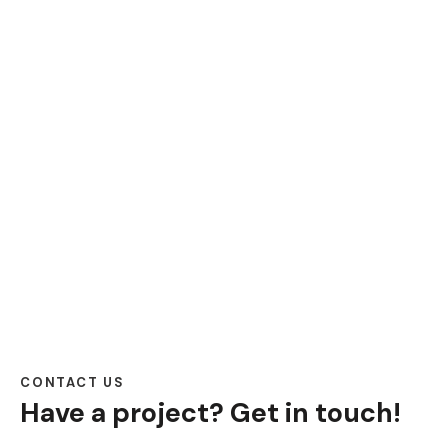
CONTACT US
Have a project?
Get in touch!