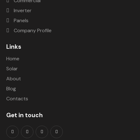
Commercial
saving 
conta
Inverter
a ton 
cting 
Panels
of 
them 
mone
they 
Company Profile
y. 
are 
Would 
very 
Links
highly 
promp
Home
recom
t with 
mend.
the 
Solar
action
About
s and 
Blog
helped 
us. 
Contacts
They 
are 
Get in touch
very 
profes
sional 