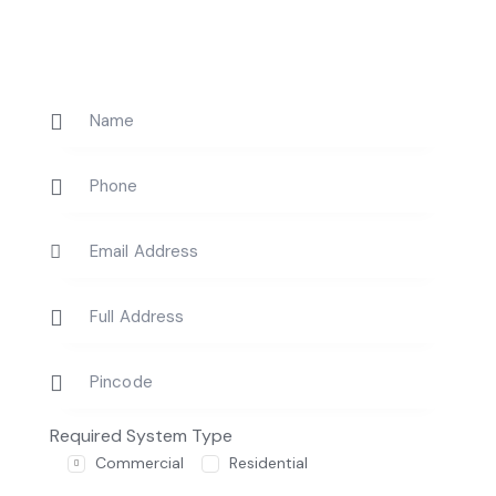
Required System Type
Commercial
Residential