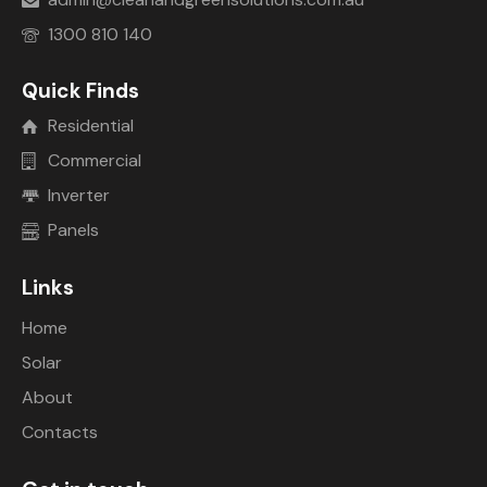
1300 810 140
Quick Finds
Residential
Commercial
Inverter
Panels
Links
Home
Solar
About
Contacts