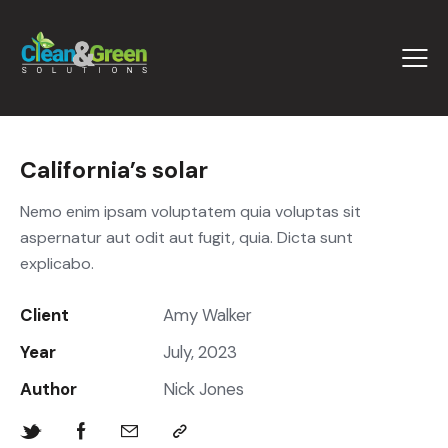
California’s solar
Nemo enim ipsam voluptatem quia voluptas sit
aspernatur aut odit aut fugit, quia. Dicta sunt
explicabo.
Client
Amy Walker
Year
July, 2023
Author
Nick Jones