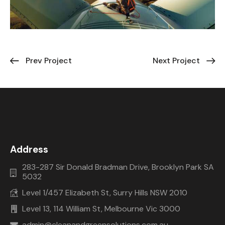
Prev Project
Next Project
Address
283-287 Sir Donald Bradman Drive, Brooklyn Park SA
5032
Level 1/457 Elizabeth St, Surry Hills NSW 2010
Level 13, 114 William St, Melbourne Vic 3000
admin@cleanandgreensolutions.com.au