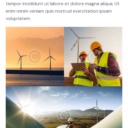
tempor incididunt ut labore et dolore magna aliqua. Ut
enim minim veniam quis nostrud exercitation ipsam
voluptatem.