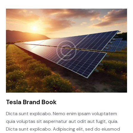
Tesla Brand Book
Dicta sunt explicabo. Nemo enim ipsam voluptatem
quia voluptas sit aspernatur aut odit aut fugit, quia.
Dicta sunt explicabo. Adipiscing elit, sed do eiusmod