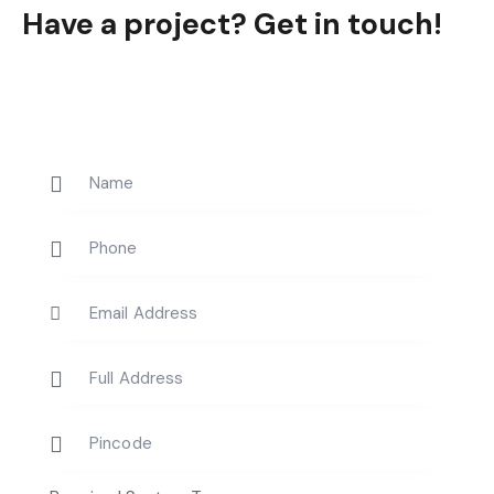
Have a project?
Get in touch!