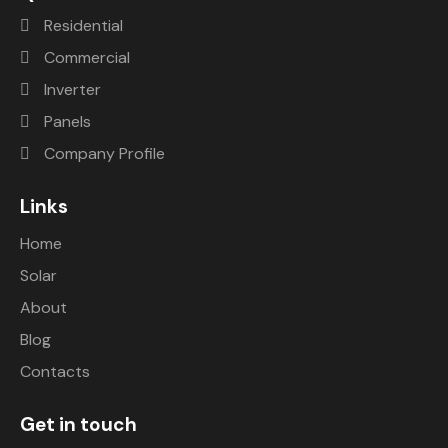
uter 
happy. 
Residential
and 
After 
I’m 
we 
Commercial
saving 
conta
Inverter
a ton 
cting 
Panels
of 
them 
mone
they 
Company Profile
y. 
are 
Would 
very 
Links
highly 
promp
Home
recom
t with 
mend.
the 
Solar
action
About
s and 
Blog
helped 
us. 
Contacts
They 
are 
Get in touch
very 