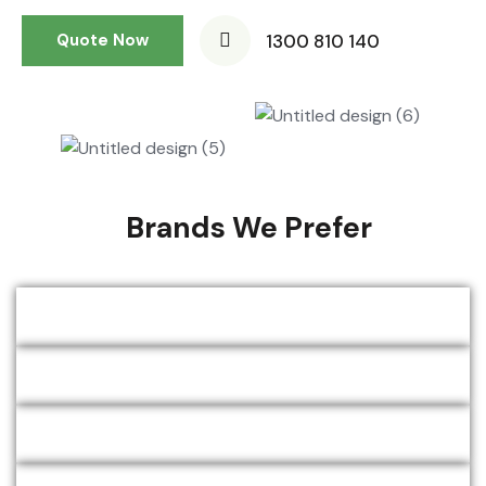
1300 810 140
Quote Now
Brands We Prefer