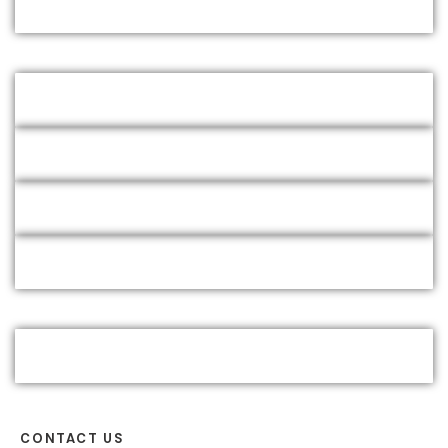
CONTACT US