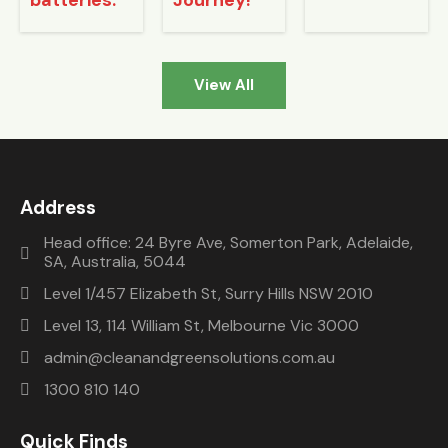
batteries.
Journey!
install
things 
friend
er 
but 
s 
was a 
that 
have 
delight 
took 
sugge
View All
to 
little 
sted 
work 
longer 
us 
with. 
to 
Clean 
Since 
chang
and 
then 
e the 
green. 
Address
I’ve 
smart 
They 
been 
metre 
install
Head office: 24 Byre Ave, Somerton Park, Adelaide,
SA, Australia, 5044
able to 
from 
ed 
monit
the 
syste
Level 1/457 Elizabeth St, Surry Hills NSW 2010
or the 
retaile
m 
Level 13, 114 William St, Melbourne Vic 3000
syste
r
from 
admin@cleanandgreensolutions.com.au
m 
them 
from 
and 
1300 810 140
my 
were 
comp
very 
Quick Finds