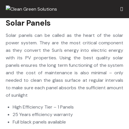
Solar Panels
Solar panels can be called as the heart of the solar
power system. They are the most critical component
as they convert the Sun’s energy into electric energy
with its PV properties. Using the best quality solar
panels ensures the long term functioning of the system
and the cost of maintenance is also minimal – only
needed to clean the glass surface at regular intervals
to make sure each panel absorbs the sufficient amount
of sunlight
High Efficiency Tier – 1 Panels
25 Years efficiency warranty
Full black panels available