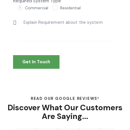
Required System Type
Commercial
Residential
READ OUR GOOGLE REVIEWS!
Discover What Our Customers
Are Saying...