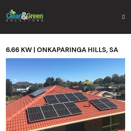
6.66 KW | ONKAPARINGA HILLS, SA