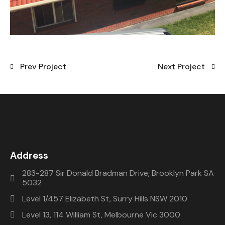
Prev Project
Next Project
Address
283-287 Sir Donald Bradman Drive, Brooklyn Park SA
5032
Level 1/457 Elizabeth St, Surry Hills NSW 2010
Level 13, 114 William St, Melbourne Vic 3000