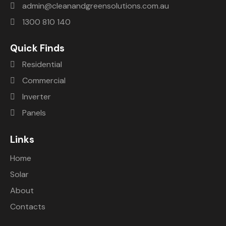
admin@cleanandgreensolutions.com.au
1300 810 140
Quick Finds
Residential
Commercial
Inverter
Panels
Links
Home
Solar
About
Contacts