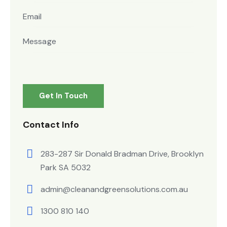
Contact Info
283-287 Sir Donald Bradman Drive, Brooklyn
Park SA 5032
admin@cleanandgreensolutions.com.au
1300 810 140