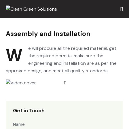
Assembly and Installation
We will procure all the required material, get
the required permits, make sure the
engineering and installation are as per the
approved design, and meet all quality standards.
Get in Touch