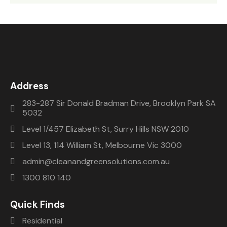
Address
283-287 Sir Donald Bradman Drive, Brooklyn Park SA
5032
Level 1/457 Elizabeth St, Surry Hills NSW 2010
Level 13, 114 William St, Melbourne Vic 3000
admin@cleanandgreensolutions.com.au
1300 810 140
Quick Finds
Residential