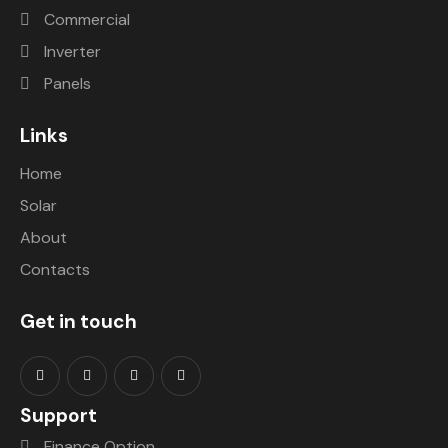
Commercial
Inverter
Panels
Links
Home
Solar
About
Contacts
Get in touch
Support
Finance Option