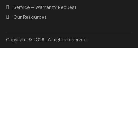
Service – Warranty Request
Our Resources
Copyright © 2026 . All rights reserved.