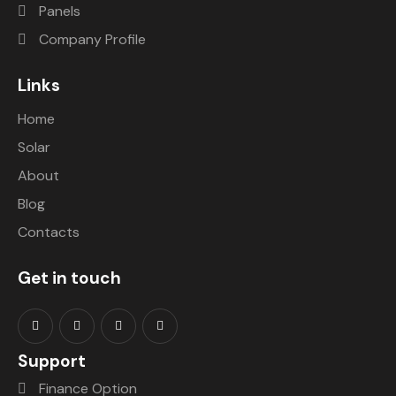
Panels
Company Profile
Links
Home
Solar
About
Blog
Contacts
Get in touch
Support
Finance Option