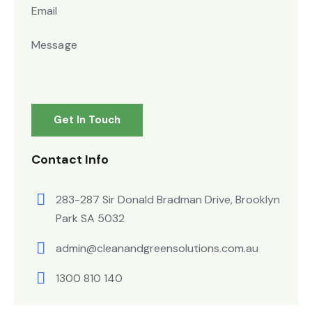
Contact Info
283-287 Sir Donald Bradman Drive, Brooklyn
Park SA 5032
admin@cleanandgreensolutions.com.au
1300 810 140