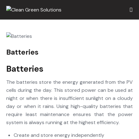
Batteries
Batteries
The batteries store the energy generated from the PV
cells during the day. This stored power can be used at
night or when there is insufficient sunlight on a cloudy
day or when it rains. Using high-quality batteries that
require least maintenance ensures that the power
system is always running at the highest efficiency.
Create and store energy independently