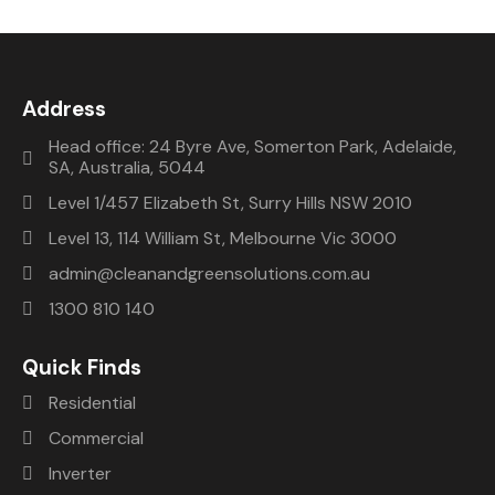
Address
Head office: 24 Byre Ave, Somerton Park, Adelaide,
SA, Australia, 5044
Level 1/457 Elizabeth St, Surry Hills NSW 2010
Level 13, 114 William St, Melbourne Vic 3000
admin@cleanandgreensolutions.com.au
1300 810 140
Quick Finds
Residential
Commercial
Inverter