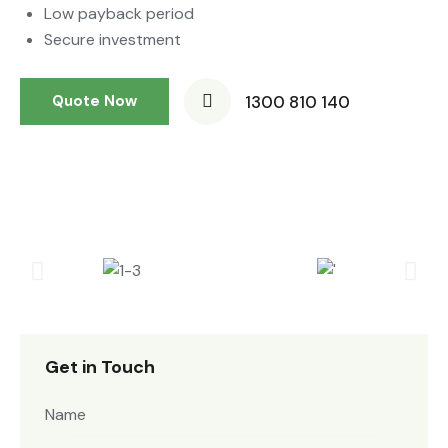
Low payback period
Secure investment
1300 810 140
Quote Now
Get in Touch