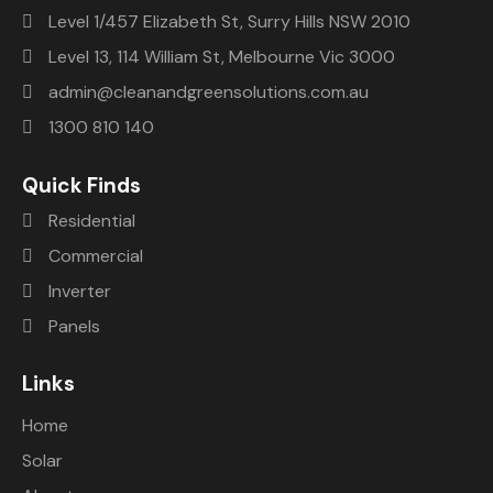
Level 1/457 Elizabeth St, Surry Hills NSW 2010
Level 13, 114 William St, Melbourne Vic 3000
admin@cleanandgreensolutions.com.au
1300 810 140
Quick Finds
Residential
Commercial
Inverter
Panels
Links
Home
Solar