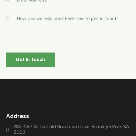
Address
283-287 Sir Donald Bradman Drive, Brooklyn Park SA
5032