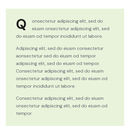
Q
onsectetur adipiscing elit, sed do
eiusm onsectetur adipiscing elit, sed
do eiusm od tempor incididunt ut labore.
Adipiscing elit, sed do eiusm consectetur
aonsectetur sed do eiusm od tempor
adipiscing elit, sed do eiusm od tempor.
Consectetur adipiscing elit, sed do eiusm
onsectetur adipiscing elit, sed do eiusm od
tempor incididunt ut labore.
Consectetur adipiscing elit, sed do eiusm
onsectetur adipiscing elit, sed do eiusm od
tempor.