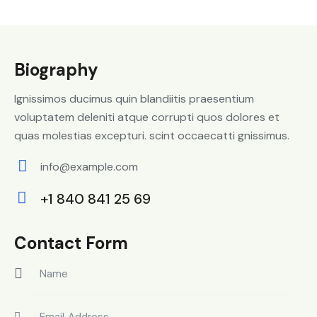
Biography
Ignissimos ducimus quin blandiitis praesentium
voluptatem deleniti atque corrupti quos dolores et
quas molestias excepturi. scint occaecatti gnissimus.
info@example.com
E-
+1 840 841 25 69
m
Ph
ail:
on
Contact Form
e: