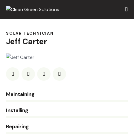
SOLAR TECHNICIAN
Jeff Carter
0%
Maintaining
0%
Installing
8%
Repairing