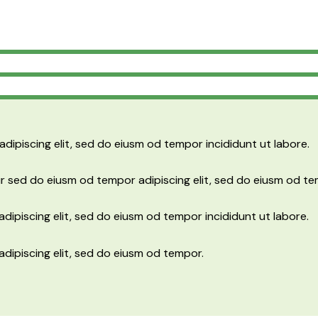
adipiscing elit, sed do eiusm od tempor incididunt ut labore.
r sed do eiusm od tempor adipiscing elit, sed do eiusm od te
dipiscing elit, sed do eiusm od tempor incididunt ut labore.
adipiscing elit, sed do eiusm od tempor.