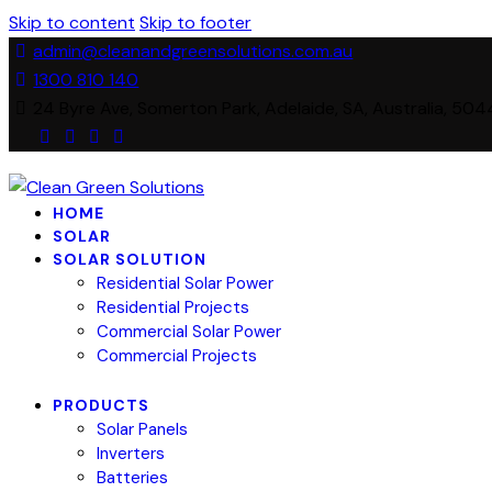
Skip to content
Skip to footer
admin@cleanandgreensolutions.com.au
1300 810 140
24 Byre Ave, Somerton Park, Adelaide, SA, Australia, 504
HOME
SOLAR
SOLAR SOLUTION
Residential Solar Power
Residential Projects
Commercial Solar Power
Commercial Projects
PRODUCTS
Solar Panels
Inverters
Batteries