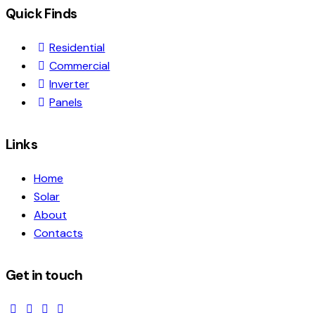
Quick Finds
Residential
Commercial
Inverter
Panels
Links
Home
Solar
About
Contacts
Get in touch