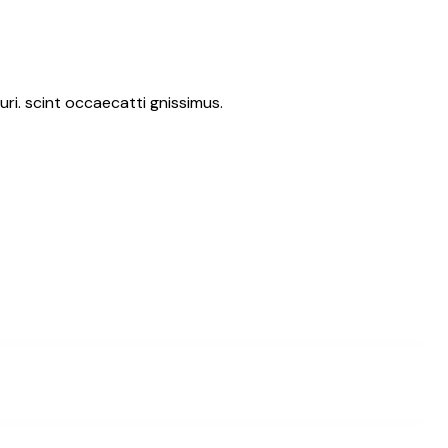
ri. scint occaecatti gnissimus.