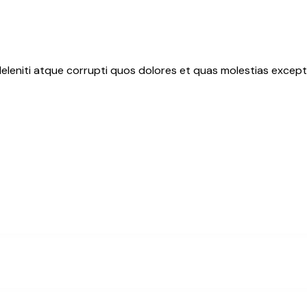
eleniti atque corrupti quos dolores et quas molestias exceptu