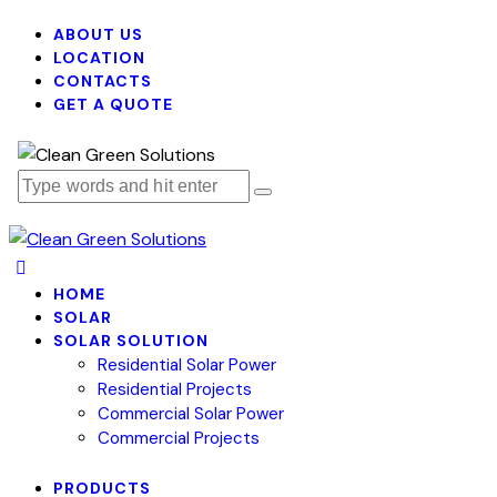
ABOUT US
LOCATION
CONTACTS
GET A QUOTE
HOME
SOLAR
SOLAR SOLUTION
Residential Solar Power
Residential Projects
Commercial Solar Power
Commercial Projects
PRODUCTS