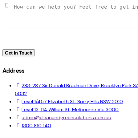
Address
283-287 Sir Donald Bradman Drive, Brooklyn Park S
5032
Level 1/457 Elizabeth St, Surry Hills NSW 2010
Level 13, 114 William St, Melbourne Vic 3000
admin@cleanandgreensolutions.com.au
1300 810 140