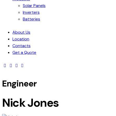
Solar Panels
Inverters
Batteries
About Us
Location
Contacts
Get a Quote
Engineer
Nick Jones