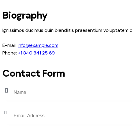
Biography
Ignissimos ducimus quin blandiitis praesentium voluptatem d
E-mail:
info@example.com
Phone:
+1 840 841 25 69
Contact Form