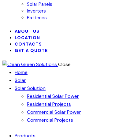
Solar Panels
Inverters
Batteries
ABOUT US
LOCATION
CONTACTS
GET A QUOTE
Close
Home
Solar
Solar Solution
Residential Solar Power
Residential Projects
Commercial Solar Power
Commercial Projects
Products