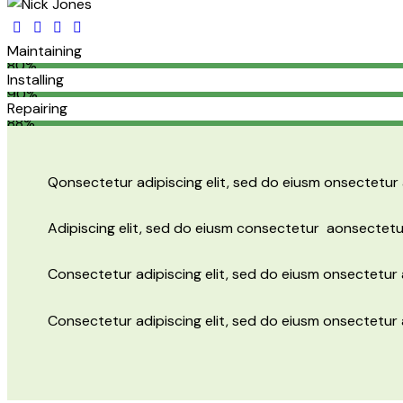
Maintaining
80%
Installing
90%
Repairing
88%
Q
onsectetur adipiscing elit, sed do eiusm onsectetur 
Adipiscing elit, sed do eiusm consectetur aonsectetu
Consectetur adipiscing elit, sed do eiusm onsectetur a
Consectetur adipiscing elit, sed do eiusm onsectetur 