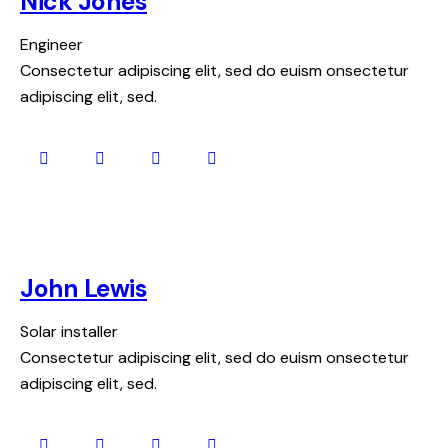
Nick Jones
Engineer
Consectetur adipiscing elit, sed do euism onsectetur
adipiscing elit, sed.
John Lewis
Solar installer
Consectetur adipiscing elit, sed do euism onsectetur
adipiscing elit, sed.