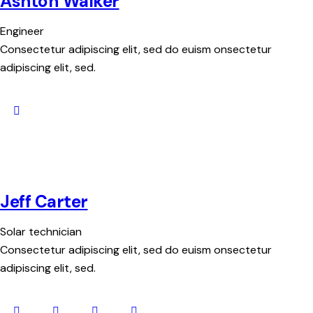
Ashton Walker
Engineer
Consectetur adipiscing elit, sed do euism onsectetur
adipiscing elit, sed.
Jeff Carter
Solar technician
Consectetur adipiscing elit, sed do euism onsectetur
adipiscing elit, sed.