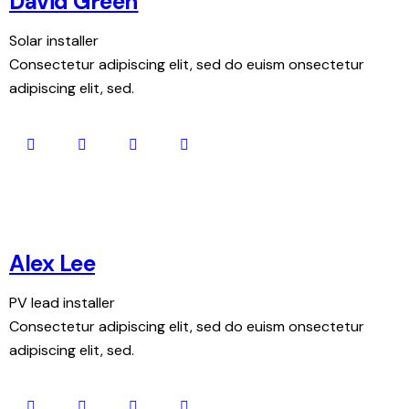
David Green
Solar installer
Consectetur adipiscing elit, sed do euism onsectetur
adipiscing elit, sed.
Alex Lee
PV lead installer
Consectetur adipiscing elit, sed do euism onsectetur
adipiscing elit, sed.