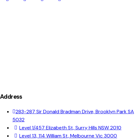
Address
283-287 Sir Donald Bradman Drive, Brooklyn Park SA
5032
Level 1/457 Elizabeth St, Surry Hills NSW 2010
Level 13, 114 William St, Melbourne Vic 3000