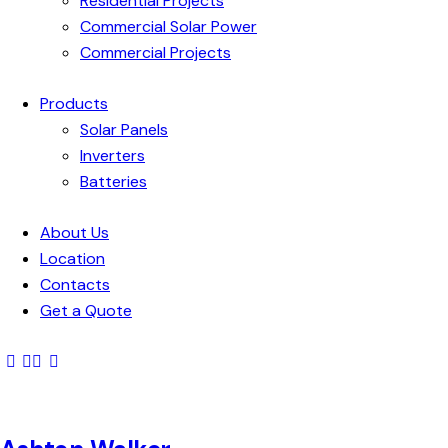
Residential Projects
Commercial Solar Power
Commercial Projects
Products
Solar Panels
Inverters
Batteries
About Us
Location
Contacts
Get a Quote