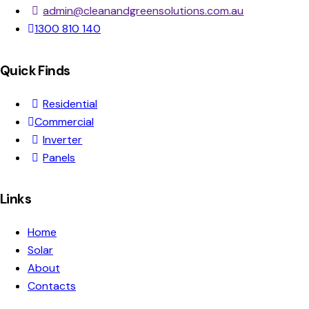
admin@cleanandgreensolutions.com.au
1300 810 140
Quick Finds
Residential
Commercial
Inverter
Panels
Links
Home
Solar
About
Contacts