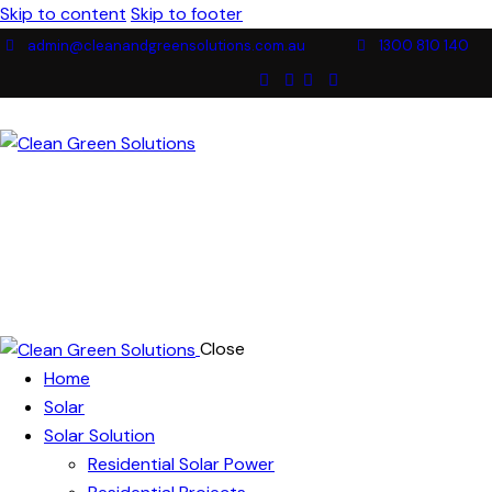
Skip to content
Skip to footer
admin@cleanandgreensolutions.com.au
1300 810 140
Close
Home
Solar
Solar Solution
Residential Solar Power